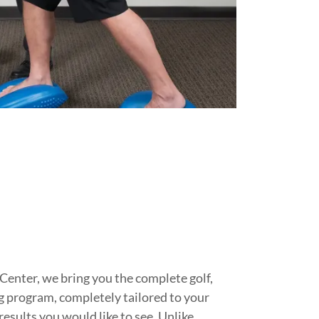
h
enter, we bring you the complete golf,
ng program, completely tailored to your
results you would like to see. Unlike