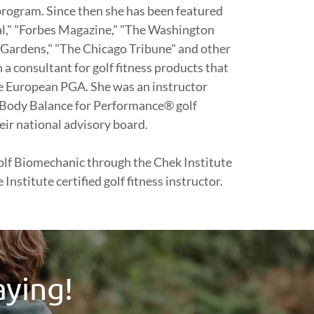
rogram. Since then she has been featured
al," "Forbes Magazine," "The Washington
 Gardens," "The Chicago Tribune" and other
 a consultant for golf fitness products that
e European PGA. She was an instructor
Body Balance for Performance® golf
eir national advisory board.
 Golf Biomechanic through the Chek Institute
Institute certified golf fitness instructor.
aying!