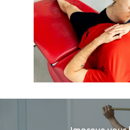
Improve your 