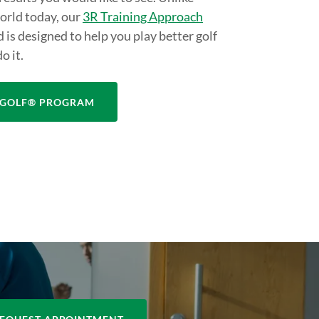
world today, our
3R Training Approach
d is designed to help you play better golf
o it.
ITGOLF® PROGRAM