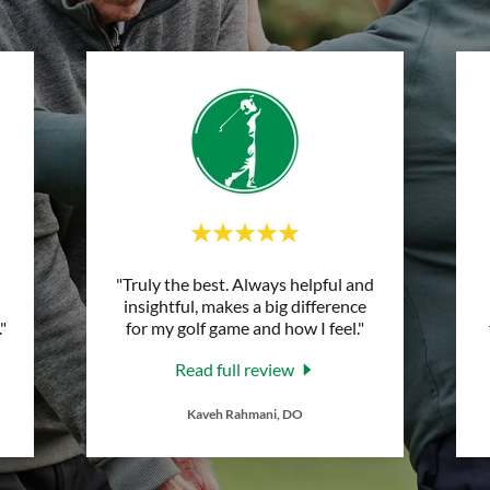
"Truly the best. Always helpful and
insightful, makes a big difference
."
for my golf game and how I feel."
Read full review
Kaveh Rahmani, DO