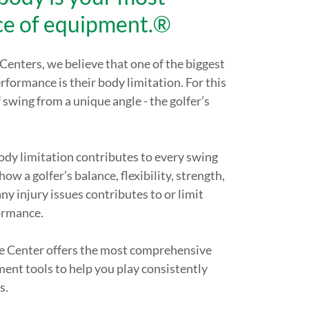
ce of equipment.®
enters, we believe that one of the biggest
erformance is their body limitation. For this
f swing from a unique angle - the golfer’s
body limitation contributes to every swing
ow a golfer’s balance, flexibility, strength,
ny injury issues contributes to or limit
ormance.
 Center offers the most comprehensive
ment tools to help you play consistently
s.