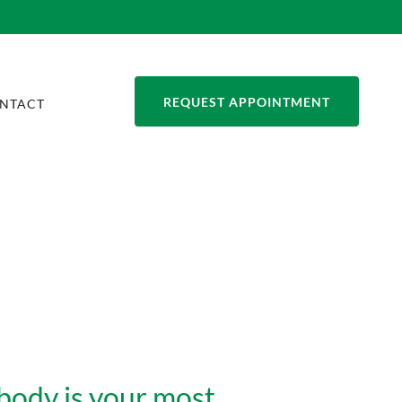
REQUEST APPOINTMENT
NTACT
body is your most