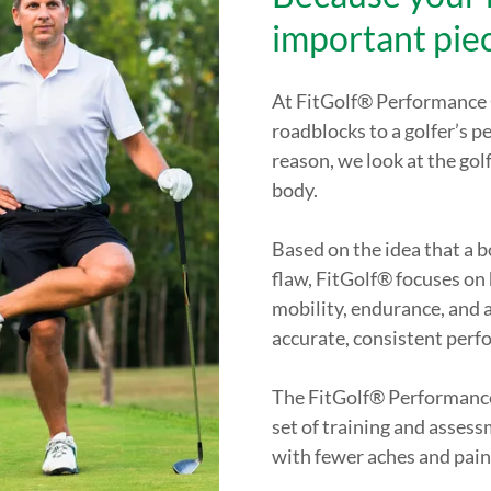
important pie
At FitGolf® Performance C
roadblocks to a golfer’s p
reason, we look at the gol
body.
Based on the idea that a 
flaw, FitGolf® focuses on h
mobility, endurance, and a
accurate, consistent perf
The FitGolf® Performance
set of training and assess
with fewer aches and pain