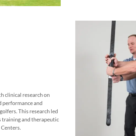
 clinical research on
d performance and
golfers. This research led
s training and therapeutic
 Centers.