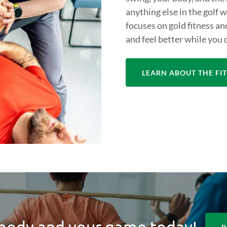
anything else in the golf 
focuses on gold fitness an
and feel better while you d
LEARN ABOUT THE F
body and your game today!