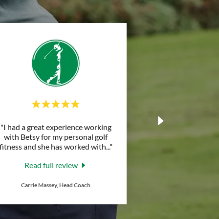
"I had a great experience working
with Betsy for my personal golf
fitness and she has worked with
..."
Read full review
Carrie Massey, Head Coach