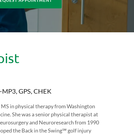
EQUEST APPOINTMENT
pist
PI-MP3, GPS, CHEK
d MS in physical therapy from Washington
ine. She was a senior physical therapist at
 Neurosurgery and Neuroresearch from 1990
loped the Back in the Swing℠ golf injury