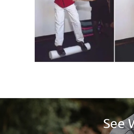
See W