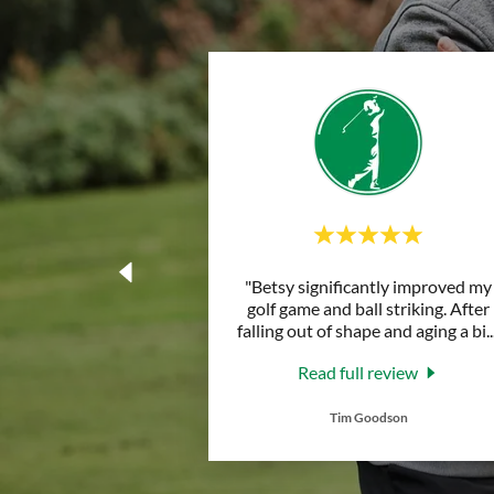
"Betsy significantly improved my
golf game and ball striking. After
falling out of shape and aging a bi
..
Read full review
Tim Goodson