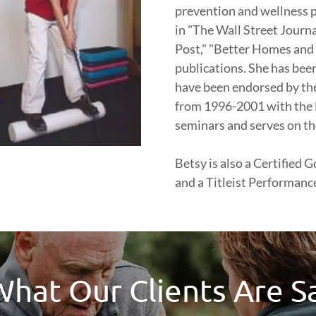
prevention and wellness p
in "The Wall Street Journ
Post," "Better Homes and
publications. She has been
have been endorsed by th
from 1996-2001 with the 
seminars and serves on th
Betsy is also a Certified
and a Titleist Performance 
hat Our Clients Are S