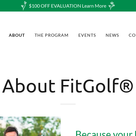
$100 OFF EVALUATION Learn More
ABOUT
THE PROGRAM
EVENTS
NEWS
CO
About FitGolf®
Because your 