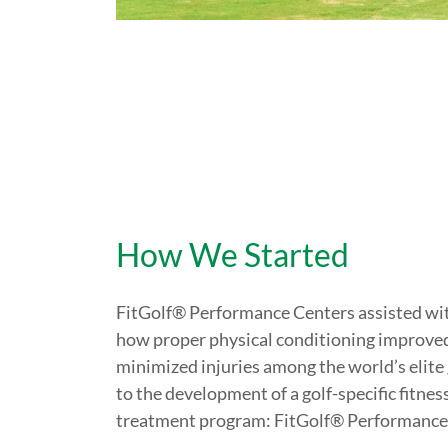
How We Started
FitGolf® Performance Centers assisted with
how proper physical conditioning improve
minimized injuries among the world’s elite 
to the development of a golf-specific fitnes
treatment program: FitGolf® Performance