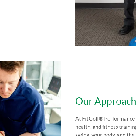
Our Approac
At FitGolf® Performance C
health, and fitness traini
swing, your body, and the 