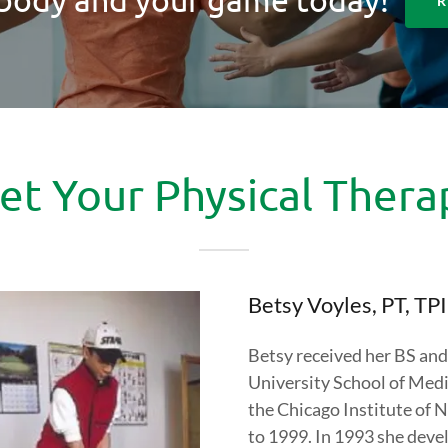
R
t Your Physical Thera
Betsy Voyles, PT, T
Betsy received her BS an
University School of Medic
the Chicago Institute of
to 1999. In 1993 she deve